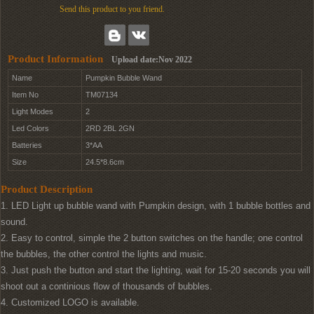
Send this product to you friend.
Product Information
Upload date:Nov 2022
Name
Pumpkin Bubble Wand
Item No
TM07134
Light Modes
2
Led Colors
2RD 2BL 2GN
Batteries
3*AA
Size
24.5*8.6cm
Product Description
1. LED Light up bubble wand with Pumpkin design, with 1 bubble bottles and
sound.
2. Easy to control, simple the 2 button switches on the handle; one control
the bubbles, the other control the lights and music.
3. Just push the button and start the lighting, wait for 15-20 seconds you will
shoot out a continious flow of thousands of bubbles.
4. Customized LOGO is available.