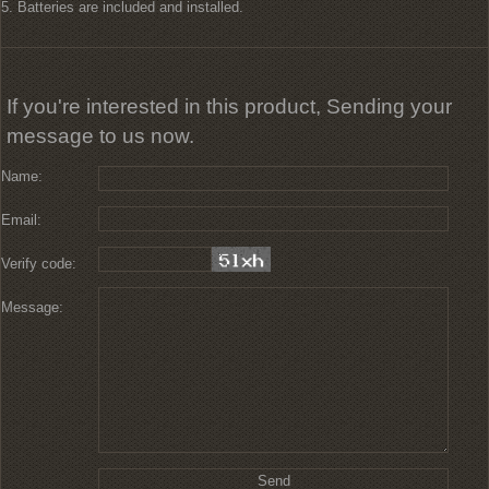
5. Batteries are included and installed.
If you're interested in this product, Sending your
message to us now.
Name:
Email:
Verify code:
Message: