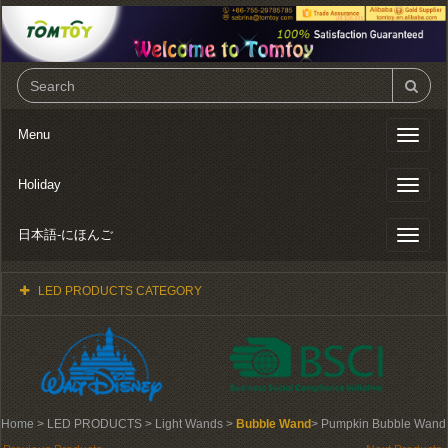
Menu
Toggl
naviga
Holiday
Toggl
naviga
日本語-にほんご
Toggl
naviga
LED PRODUCTS CATEGORY
Home
> LED PRODUCTS > Light Wands >
Bubble Wand
> Pumpkin Bubble Wand