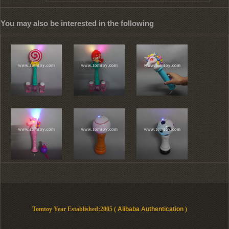
You may also be interested in the following
Tomtoy Year Established:2005 (
Alibaba Authentication
)