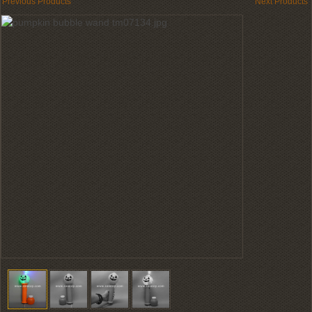
Previous Products
Next Products