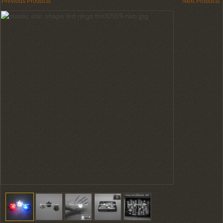
Previous Products
Next Products