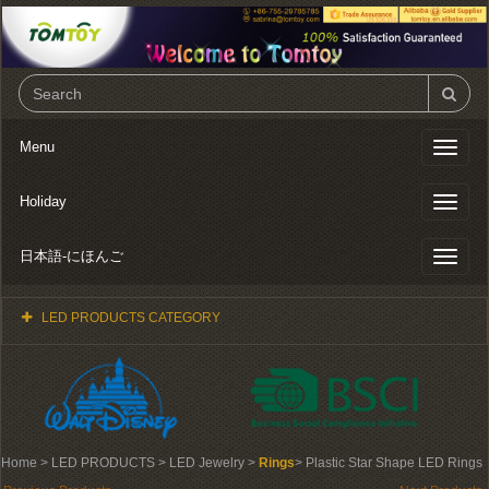
Menu
Toggl
naviga
Holiday
Toggl
naviga
日本語-にほんご
Toggl
naviga
LED PRODUCTS CATEGORY
Home
> LED PRODUCTS > LED Jewelry >
Rings
> Plastic Star Shape LED Rings