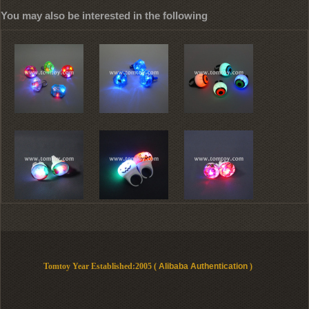
You may also be interested in the following
Tomtoy Year Established:2005 (
Alibaba Authentication
)