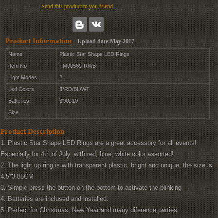
Send this product to you friend.
Product Information
Upload date:May 2017
Name
Plastic Star Shape LED Rings
Item No
TM00569-RWB
Light Modes
2
Led Colors
3*RD/BL/WT
Batteries
3*AG10
Size
Product Description
1. Plastic Star Shape LED Rings are a great accessory for all events!
Especially for 4th of July, with red, blue, white color assorted!
2. The light up ring is with transparent plastic, bright and unique, the size is
4.5*3.85CM
3. Simple press the button on the bottom to activate the blinking
4. Batteries are inclused and installed.
5. Perfect for Christmas, New Year and many diference parties.