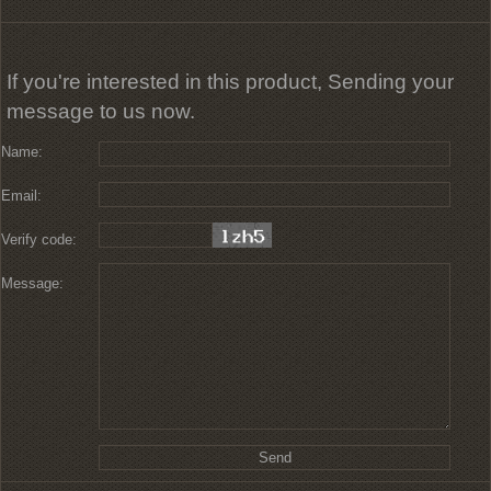
If you're interested in this product, Sending your
message to us now.
Name:
Email:
Verify code:
Message: