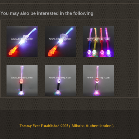
You may also be interested in the following
Tomtoy Year Established:2005 (
Alibaba Authentication
)