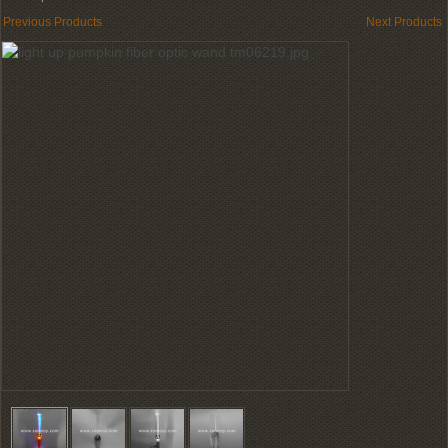
Previous Products
Next Products