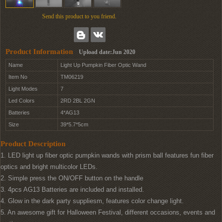
Send this product to you friend.
Product Information
Upload date:Jun 2020
Name
Light Up Pumpkin Fiber Optic Wand
Item No
TM06219
Light Modes
7
Led Colors
2RD 2BL 2GN
Batteries
4*AG13
Size
39*5.7*5cm
Product Description
1. LED light up fiber optic pumpkin wands with prism ball features fun fiber
optics and bright multicolor LEDs.
2. Simple press the ON/OFF button on the handle
3. 4pcs AG13 Batteries are included and installed.
4. Glow in the dark party suppliesm, features color change light.
5. An awesome gift for Halloween Festival, different occasions, events and