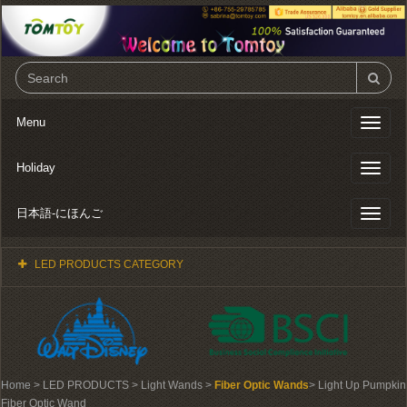
Menu
Toggl
naviga
Holiday
Toggl
naviga
日本語-にほんご
Toggl
naviga
LED PRODUCTS CATEGORY
Home
> LED PRODUCTS > Light Wands >
Fiber Optic Wands
> Light Up Pumpkin
Fiber Optic Wand