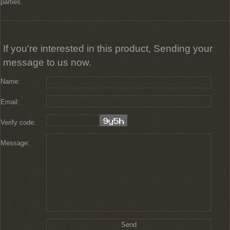
parties.
If you're interested in this product, Sending your
message to us now.
Name:
Email:
Verify code:
Message: