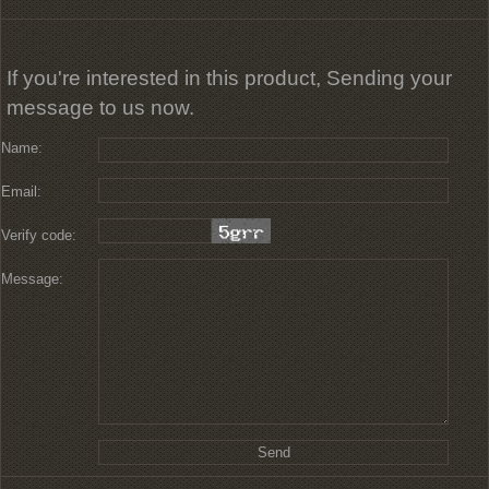
If you're interested in this product, Sending your
message to us now.
Name:
Email:
Verify code:
Message: