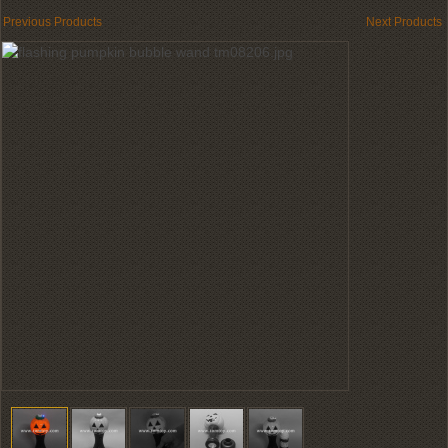
Previous Products
Next Products