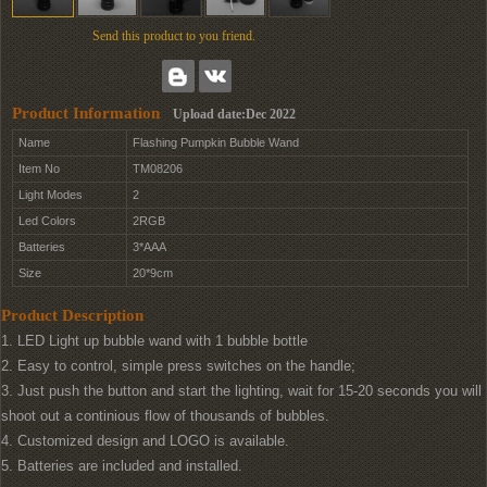
Send this product to you friend.
Product Information
Upload date:Dec 2022
Name
Flashing Pumpkin Bubble Wand
Item No
TM08206
Light Modes
2
Led Colors
2RGB
Batteries
3*AAA
Size
20*9cm
Product Description
1. LED Light up bubble wand with 1 bubble bottle
2. Easy to control, simple press switches on the handle;
3. Just push the button and start the lighting, wait for 15-20 seconds you will
shoot out a continious flow of thousands of bubbles.
4. Customized design and LOGO is available.
5. Batteries are included and installed.