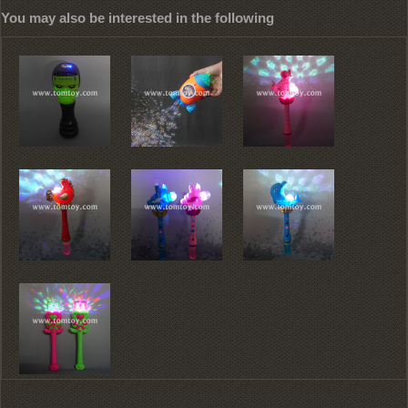
You may also be interested in the following