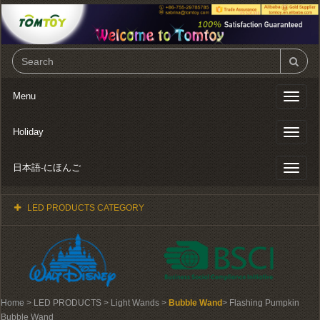
Menu
Toggl
naviga
Holiday
Toggl
naviga
日本語-にほんご
Toggl
naviga
LED PRODUCTS CATEGORY
Home
> LED PRODUCTS > Light Wands >
Bubble Wand
> Flashing Pumpkin
Bubble Wand